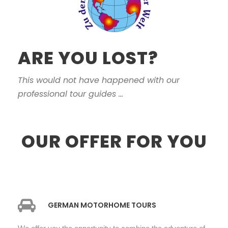
ARE YOU LOST?
This would not have happened with our
professional tour guides ...
OUR OFFER FOR YOU
GERMAN MOTORHOME TOURS