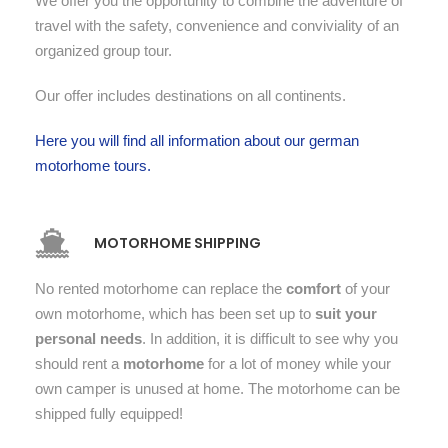
We offer you the opportunity to combine the adventure of
travel with the safety, convenience and conviviality of an
organized group tour.
Our offer includes destinations on all continents.
Here you will find all information about our german
motorhome tours.
MOTORHOME SHIPPING
No rented motorhome can replace the
comfort
of your
own motorhome, which has been set up to
suit your
personal needs
. In addition, it is difficult to see why you
should rent a
motorhome
for a lot of money while your
own camper is unused at home. The motorhome can be
shipped fully equipped!