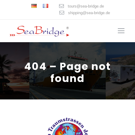
tours@sea-bridge.de
shipping@sea-bridge.de
404 – Page not
found