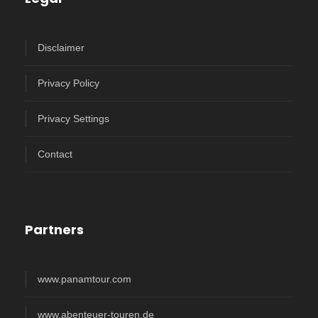
Disclaimer
Privacy Policy
Privacy Settings
Contact
Partners
www.panamtour.com
www.abenteuer-touren.de