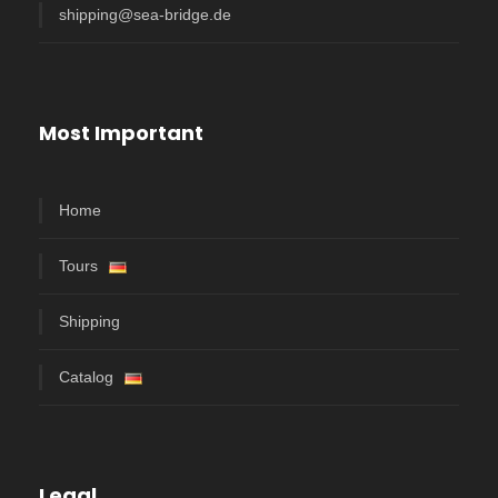
shipping@sea-bridge.de
Most Important
Home
Tours
Shipping
Catalog
Legal