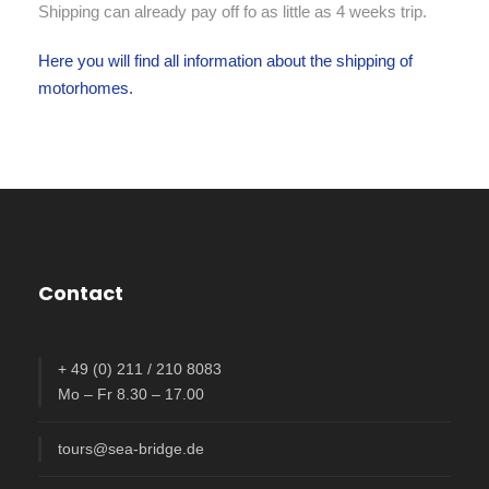
Shipping can already pay off fo as little as 4 weeks trip.
Here you will find all information about the shipping of
motorhomes.
Contact
+ 49 (0) 211 / 210 8083
Mo – Fr 8.30 – 17.00
tours@sea-bridge.de