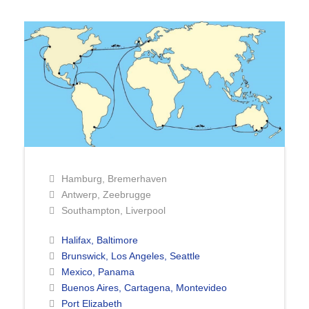
Hamburg, Bremerhaven
Antwerp, Zeebrugge
Southampton, Liverpool
Halifax, Baltimore
Brunswick, Los Angeles, Seattle
Mexico, Panama
Buenos Aires, Cartagena, Montevideo
Port Elizabeth