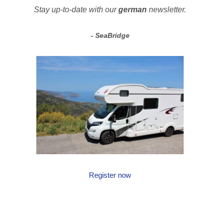
Stay up-to-date with our
german
newsletter.
SeaBridge
Register now