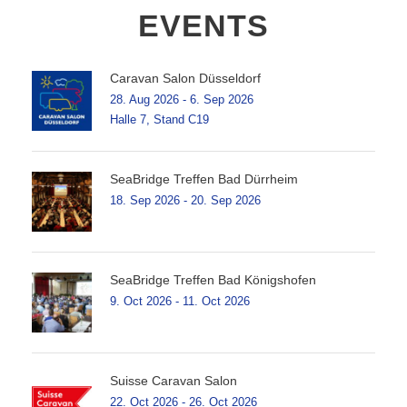
EVENTS
Caravan Salon Düsseldorf
28. Aug 2026 - 6. Sep 2026
Halle 7, Stand C19
SeaBridge Treffen Bad Dürrheim
18. Sep 2026 - 20. Sep 2026
SeaBridge Treffen Bad Königshofen
9. Oct 2026 - 11. Oct 2026
Suisse Caravan Salon
22. Oct 2026 - 26. Oct 2026