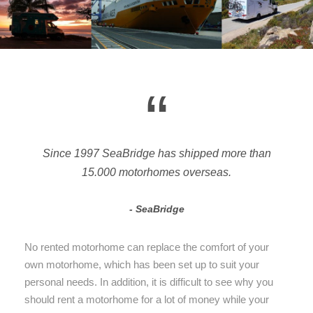
“
Since 1997 SeaBridge has shipped more than
15.000 motorhomes overseas.
SeaBridge
No rented motorhome can replace the comfort of your
own motorhome, which has been set up to suit your
personal needs. In addition, it is difficult to see why you
should rent a motorhome for a lot of money while your