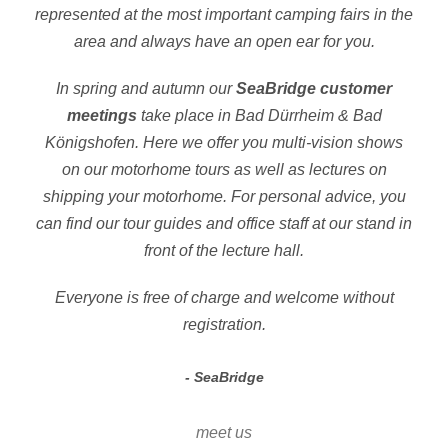
represented at the most important camping fairs in the
area and always have an open ear for you.
In spring and autumn our
SeaBridge customer
meetings
take place in Bad Dürrheim & Bad
Königshofen. Here we offer you multi-vision shows
on our motorhome tours as well as lectures on
shipping your motorhome. For personal advice, you
can find our tour guides and office staff at our stand in
front of the lecture hall.
Everyone is free of charge and welcome without
registration.
SeaBridge
meet us