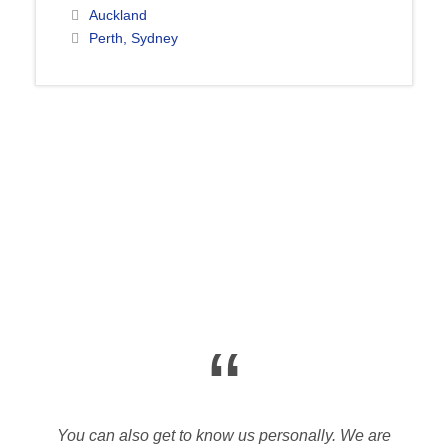
Auckland
Perth, Sydney
“
You can also get to know us personally. We are