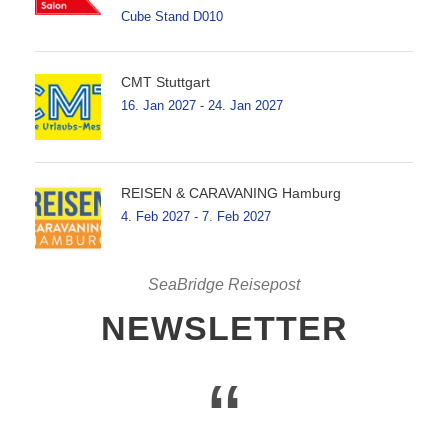
Cube Stand D010
CMT Stuttgart
16. Jan 2027 - 24. Jan 2027
REISEN & CARAVANING Hamburg
4. Feb 2027 - 7. Feb 2027
SeaBridge Reisepost
NEWSLETTER
“