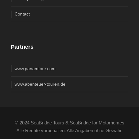
Contact
Partners
www.panamtour.com
www.abenteuer-touren.de
© 2024 SeaBridge Tours & SeaBridge for Motorhomes
Alle Rechte vorbehalten. Alle Angaben ohne Gewähr.