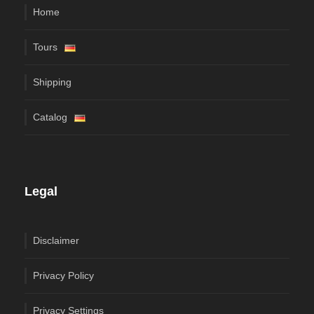
Home
Tours
Shipping
Catalog
Legal
Disclaimer
Privacy Policy
Privacy Settings