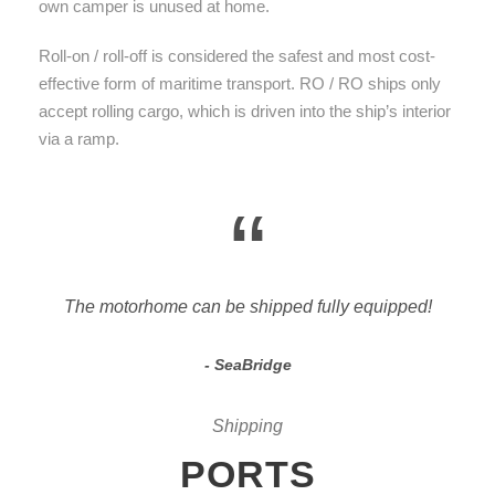
own camper is unused at home.
Roll-on / roll-off is considered the safest and most cost-
effective form of maritime transport. RO / RO ships only
accept rolling cargo, which is driven into the ship’s interior
via a ramp.
“
The motorhome can be shipped fully equipped!
SeaBridge
Shipping
PORTS