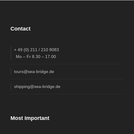
Contact
+ 49 (0) 211 / 210 8083
Mo – Fr 8.30 – 17.00
tours@sea-bridge.de
shipping@sea-bridge.de
Most Important