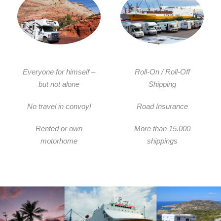
Everyone for himself –
Roll-On / Roll-Off
but not alone
Shipping
No travel in convoy!
Road Insurance
Rented or own
More than 15.000
motorhome
shippings