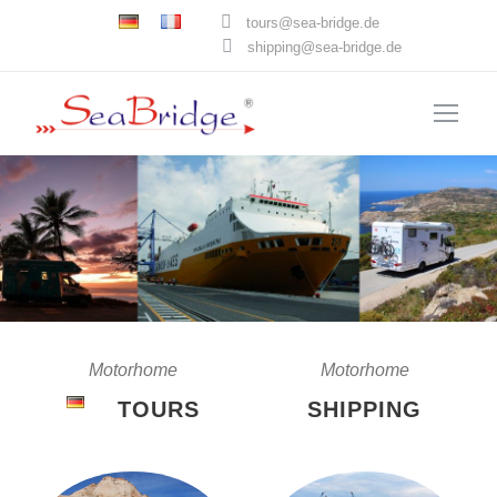
tours@sea-bridge.de
shipping@sea-bridge.de
Motorhome
Motorhome
TOURS
SHIPPING